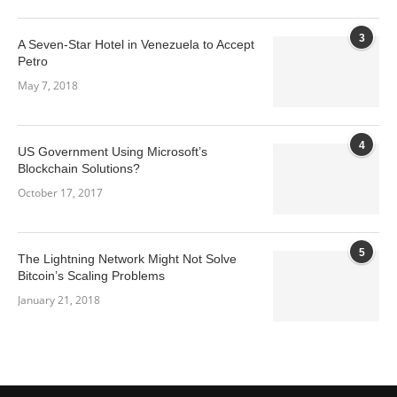
3
A Seven-Star Hotel in Venezuela to Accept
Petro
May 7, 2018
4
US Government Using Microsoft’s
Blockchain Solutions?
October 17, 2017
5
The Lightning Network Might Not Solve
Bitcoin’s Scaling Problems
January 21, 2018