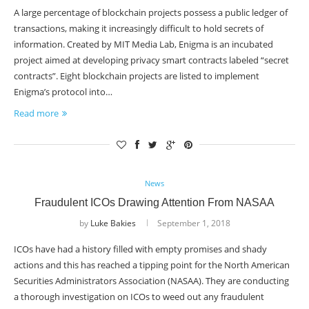
A large percentage of blockchain projects possess a public ledger of
transactions, making it increasingly difficult to hold secrets of
information. Created by MIT Media Lab, Enigma is an incubated
project aimed at developing privacy smart contracts labeled “secret
contracts”. Eight blockchain projects are listed to implement
Enigma’s protocol into…
Read more
News
Fraudulent ICOs Drawing Attention From NASAA
by
Luke Bakies
September 1, 2018
ICOs have had a history filled with empty promises and shady
actions and this has reached a tipping point for the North American
Securities Administrators Association (NASAA). They are conducting
a thorough investigation on ICOs to weed out any fraudulent