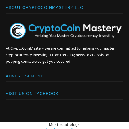
ABOUT CRYPTOCOINMASTERY LLC.
At CryptoCoinMastery we are committed to helping you master
cryptocurrency investing. From trending news to analysis on
popping coins, we've got you covered.
ADVERTISEMENT
VISIT US ON FACEBOOK
Must-read blogs