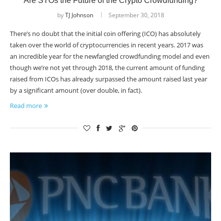
Are STOs the Future of the Crypto Crowdfunding?
by
TJ Johnson
September 30, 2018
There’s no doubt that the initial coin offering (ICO) has absolutely
taken over the world of cryptocurrencies in recent years. 2017 was
an incredible year for the newfangled crowdfunding model and even
though we’re not yet through 2018, the current amount of funding
raised from ICOs has already surpassed the amount raised last year
by a significant amount (over double, in fact).
Read more