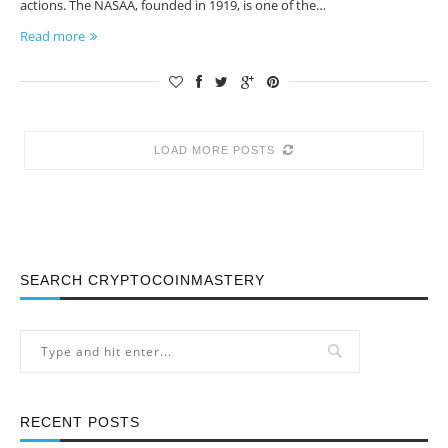
actions. The NASAA, founded in 1919, is one of the…
Read more
LOAD MORE POSTS
SEARCH CRYPTOCOINMASTERY
RECENT POSTS