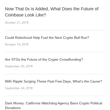
Now That 0x is Added, What Does the Future of
Coinbase Look Like?
October 21, 2018
Could Robinhood Help Fuel the Next Crypto Bull Run?
October 16, 2018
Are STOs the Future of the Crypto Crowdfunding?
September 30, 2018
With Ripple Surging These Past Few Days, What’s the Cause?
September 24, 2018
Dark Money: California Watchdog Agency Bans Crypto Political
Donations