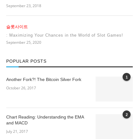
September 23, 2018
슬롯사이트
: Maximizing Your Chances in the World of Slot Games!
September 25, 2020
POPULAR POSTS
1
Another Fork?! The Bitcoin Silver Fork
October 26, 2017
2
Chart Reading: Understanding the EMA
and MACD
July 21, 2017