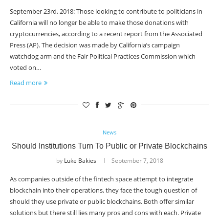
September 23rd, 2018: Those looking to contribute to politicians in
California will no longer be able to make those donations with
cryptocurrencies, according to a recent report from the Associated
Press (AP). The decision was made by California’s campaign
watchdog arm and the Fair Political Practices Commission which
voted on…
Read more
News
Should Institutions Turn To Public or Private Blockchains
by
Luke Bakies
September 7, 2018
As companies outside of the fintech space attempt to integrate
blockchain into their operations, they face the tough question of
should they use private or public blockchains. Both offer similar
solutions but there still lies many pros and cons with each. Private