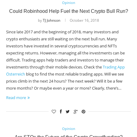
Opinion
Could Robinhood Help Fuel the Next Crypto Bull Run?
by
TJ Johnson
October 16, 2018
Since late 2017 and the beginning of 2018, many investors and
crypto enthusiasts are still waiting on the next bull run. Many
investors have invested in several cryptocurrencies and NFTs
expecting returns. However, managing all the investments can be
difficult. Trading apps help traders and investors to manage their
investments through their mobile devices. Check the
Trading App
Österreich
blog to find the most reliable trading apps. Will we see
prices climb in the next 24 hours? The next week? Will it be a few
more months? Or maybe even a year or more? Clearly, there’s…
Read more
Opinion