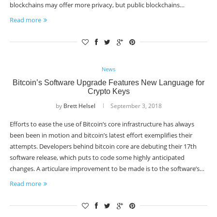
blockchains may offer more privacy, but public blockchains…
Read more
News
Bitcoin’s Software Upgrade Features New Language for
Crypto Keys
by
Brett Helsel
September 3, 2018
Efforts to ease the use of Bitcoin’s core infrastructure has always
been been in motion and bitcoin’s latest effort exemplifies their
attempts. Developers behind bitcoin core are debuting their 17th
software release, which puts to code some highly anticipated
changes. A articulare improvement to be made is to the software’s…
Read more