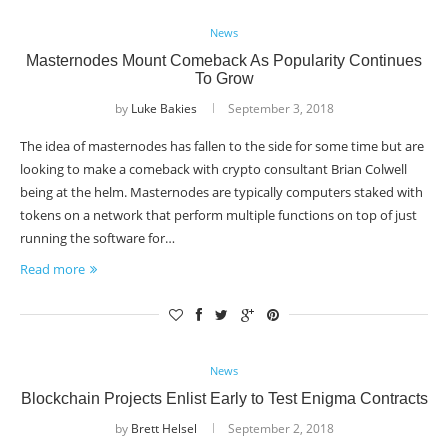
News
Masternodes Mount Comeback As Popularity Continues
To Grow
by
Luke Bakies
September 3, 2018
The idea of masternodes has fallen to the side for some time but are
looking to make a comeback with crypto consultant Brian Colwell
being at the helm. Masternodes are typically computers staked with
tokens on a network that perform multiple functions on top of just
running the software for…
Read more
News
Blockchain Projects Enlist Early to Test Enigma Contracts
by
Brett Helsel
September 2, 2018