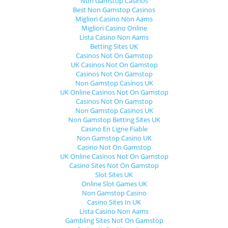
Non Gamstop Casinos
Best Non Gamstop Casinos
Migliori Casino Non Aams
Migliori Casino Online
Lista Casino Non Aams
Betting Sites UK
Casinos Not On Gamstop
UK Casinos Not On Gamstop
Casinos Not On Gamstop
Non Gamstop Casinos UK
UK Online Casinos Not On Gamstop
Casinos Not On Gamstop
Non Gamstop Casinos UK
Non Gamstop Betting Sites UK
Casino En Ligne Fiable
Non Gamstop Casino UK
Casino Not On Gamstop
UK Online Casinos Not On Gamstop
Casino Sites Not On Gamstop
Slot Sites UK
Online Slot Games UK
Non Gamstop Casino
Casino Sites In UK
Lista Casino Non Aams
Gambling Sites Not On Gamstop