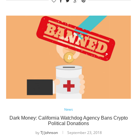
News
Dark Money: California Watchdog Agency Bans Crypto
Political Donations
by
TJ Johnson
September 23, 2018