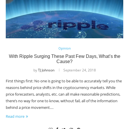
Opinion
With Ripple Surging These Past Few Days, What’s the
Cause?
by
TJ Johnson
September 24, 2018
First things first: No one is going to be able to accurately tell you the
reasons behind price shifts in the cryptocurrency markets. While
price forecasters, analysts, etc. can all make reasonable predictions,
there’s no way for one to know, without fail, all of the information
behind a price movement.…
Read more