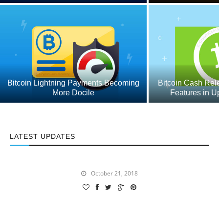
Bitcoin Lightning Payments Becoming
Bitcoin Cash Rel
More Docile
Features in 
LATEST UPDATES
Now That 0x is Added, What Does the Future of
Coinbase Look Like?
October 21, 2018